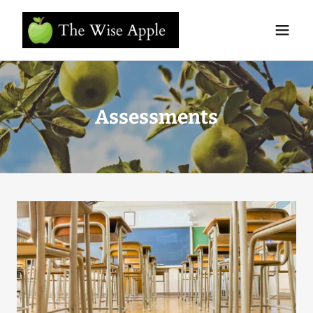
Assessments