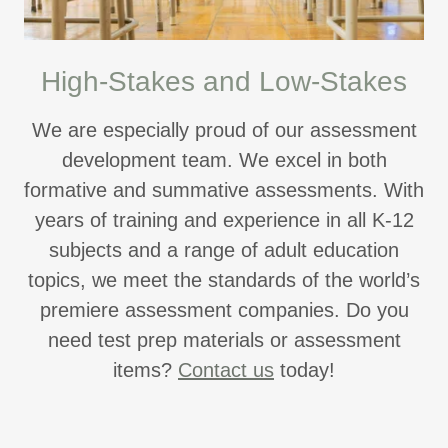
High-Stakes and Low-Stakes
We are especially proud of our assessment
development team. We excel in both
formative and summative assessments. With
years of training and experience in all K-12
subjects and a range of adult education
topics, we meet the standards of the world’s
premiere assessment companies. Do you
need test prep materials or assessment
items?
Contact us
today!